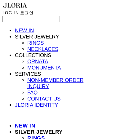
LOG IN
로그인
NEW IN
SILVER JEWELRY
RINGS
NECKLACES
COLLECTIONS
ORNATA
MONUMENTA
SERVICES
NON-MEMBER ORDER
INQUIRY
FAQ
CONTACT US
JLORIA IDENTITY
NEW IN
SILVER JEWELRY
RINGS