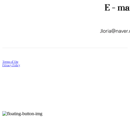
Terms of Use
Privacy Policy
Confirm Entrepreneur Information
Company Name: Jloria | Owner: YoungGwang Ji | Personal Info Manager: YoungGwang Ji |
Email: contact.us@jloria.co.kr
Address: 17-21, Seosulla-gil, Jongno-gu, Seoul | Business Registration Number:
278-10-
01810
| Hosting by sixshop