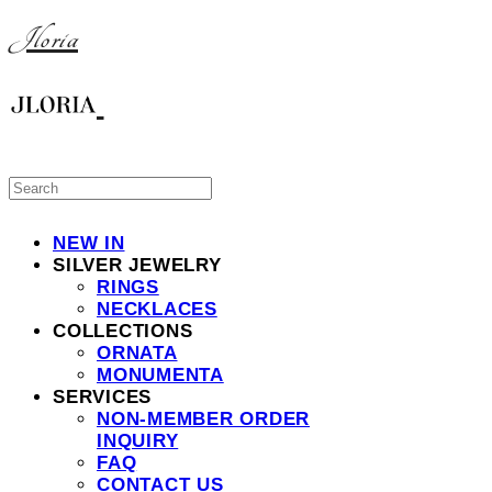
Jloria
NEW IN
SILVER JEWELRY
RINGS
NECKLACES
COLLECTIONS
ORNATA
MONUMENTA
SERVICES
NON-MEMBER ORDER
INQUIRY
FAQ
CONTACT US