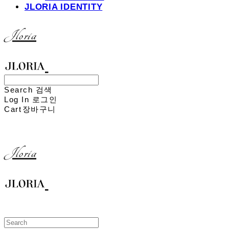
JLORIA IDENTITY
Jloria
Search
검색
Log In
로그인
Cart
장바구니
Jloria