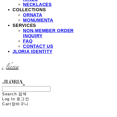
NECKLACES
COLLECTIONS
ORNATA
MONUMENTA
SERVICES
NON-MEMBER ORDER
INQUIRY
FAQ
CONTACT US
JLORIA IDENTITY
Jloria
Search
검색
Log In
로그인
Cart
장바구니