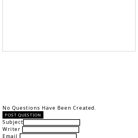
No Questions Have Been Created.
POST QUESTION
Subject
Writer
Email