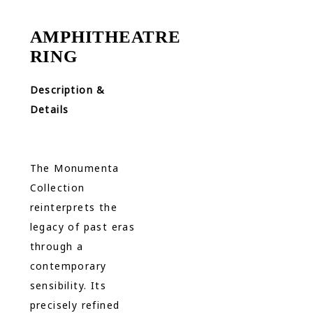
AMPHITHEATRE
RING
Description &
Details
The Monumenta
Collection
reinterprets the
legacy of past eras
through a
contemporary
sensibility. Its
precisely refined