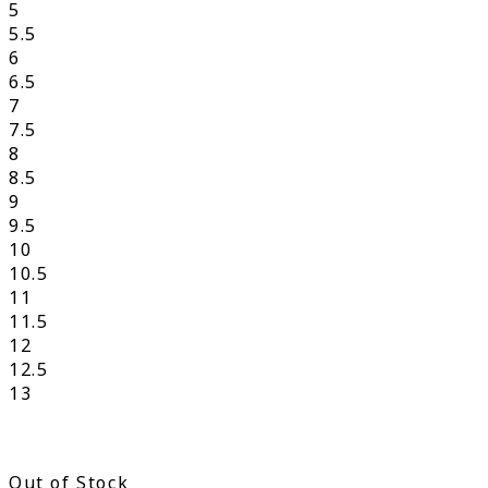
5
5.5
6
6.5
7
7.5
8
8.5
9
9.5
10
10.5
11
11.5
12
12.5
13
Out of Stock