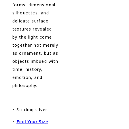
forms, dimensional
silhouettes, and
delicate surface
textures revealed
by the light come
together not merely
as ornament, but as
objects imbued with
time, history,
emotion, and
philosophy.
᛫ Sterling silver
᛫
Find Your Size