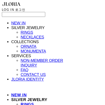
LOG IN
로그인
NEW IN
SILVER JEWELRY
RINGS
NECKLACES
COLLECTIONS
ORNATA
MONUMENTA
SERVICES
NON-MEMBER ORDER
INQUIRY
FAQ
CONTACT US
JLORIA IDENTITY
NEW IN
SILVER JEWELRY
RINGS