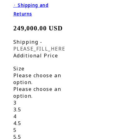
᛫
Shipping and
Returns
249,000.00 USD
Shipping
-
PLEASE_FILL_HERE
Additional Price
Size
Please choose an
option.
Please choose an
option.
3
3.5
4
4.5
5
5.5