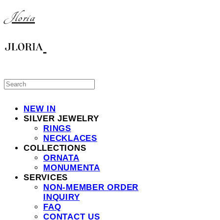
Jloria
NEW IN
SILVER JEWELRY
RINGS
NECKLACES
COLLECTIONS
ORNATA
MONUMENTA
SERVICES
NON-MEMBER ORDER
INQUIRY
FAQ
CONTACT US