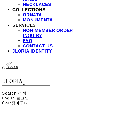
NECKLACES
COLLECTIONS
ORNATA
MONUMENTA
SERVICES
NON-MEMBER ORDER
INQUIRY
FAQ
CONTACT US
JLORIA IDENTITY
Jloria
Search
검색
Log In
로그인
Cart
장바구니