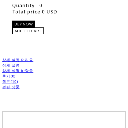
Quantity
0
Total price
0 USD
BUY NOW
ADD TO CART
상세 설명 머리글
상세 설명
상세 설명 바닥글
후기(0)
질문(10)
관련 상품