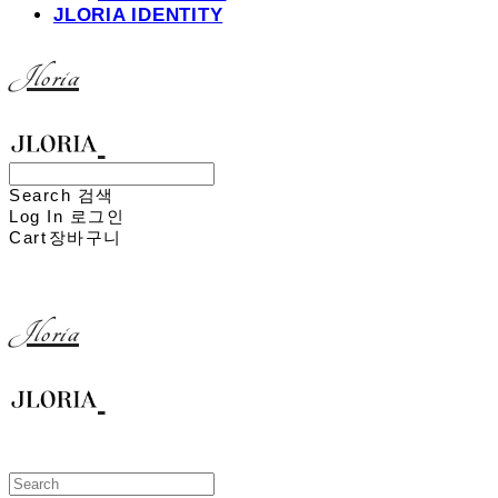
JLORIA IDENTITY
Jloria
Search
검색
Log In
로그인
Cart
장바구니
Jloria