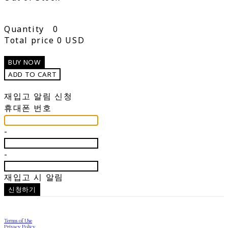
Quantity
0
Total price
0 USD
BUY NOW
ADD TO CART
재입고 알림 신청
휴대폰 번호
-
-
재입고 시 알림
신청하기
Terms of Use
Privacy Policy