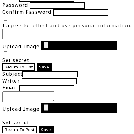
Password
Confirm Password
I agree to
collect and use personal information
.
Upload Image
Set secret
Return To List
Save
Subject
Writer
Email
Upload Image
Set secret
Return To Post
Save