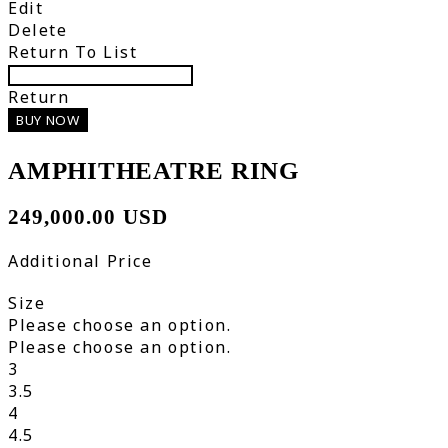
Edit
Delete
Return To List
Return
BUY NOW
AMPHITHEATRE RING
249,000.00 USD
Additional Price
Size
Please choose an option.
Please choose an option.
3
3.5
4
4.5