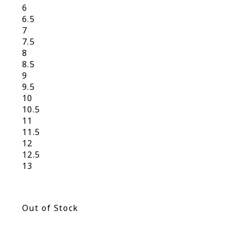
6
6.5
7
7.5
8
8.5
9
9.5
10
10.5
11
11.5
12
12.5
13
Out of Stock