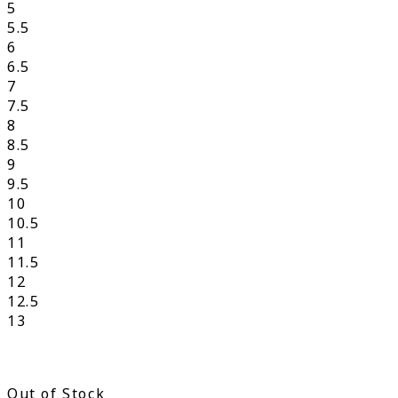
5
5.5
6
6.5
7
7.5
8
8.5
9
9.5
10
10.5
11
11.5
12
12.5
13
Out of Stock