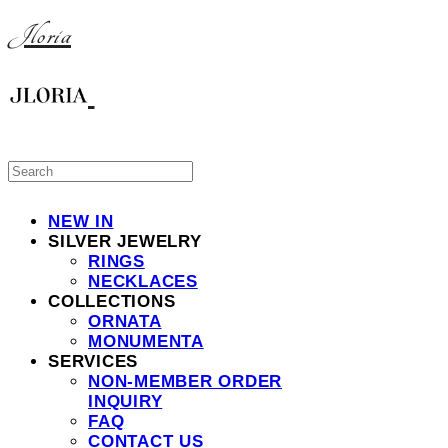
Jloria
NEW IN
SILVER JEWELRY
RINGS
NECKLACES
COLLECTIONS
ORNATA
MONUMENTA
SERVICES
NON-MEMBER ORDER
INQUIRY
FAQ
CONTACT US