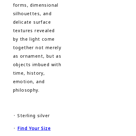
forms, dimensional
silhouettes, and
delicate surface
textures revealed
by the light come
together not merely
as ornament, but as
objects imbued with
time, history,
emotion, and
philosophy.
᛫ Sterling silver
᛫
Find Your Size