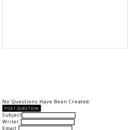
No Questions Have Been Created.
POST QUESTION
Subject
Writer
Email