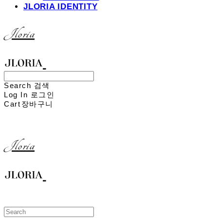
JLORIA IDENTITY
Jloria
Search
검색
Log In
로그인
Cart
장바구니
Jloria