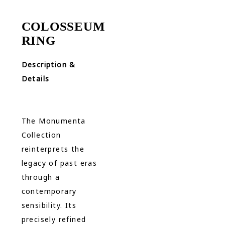
COLOSSEUM
RING
Description &
Details
The Monumenta
Collection
reinterprets the
legacy of past eras
through a
contemporary
sensibility. Its
precisely refined