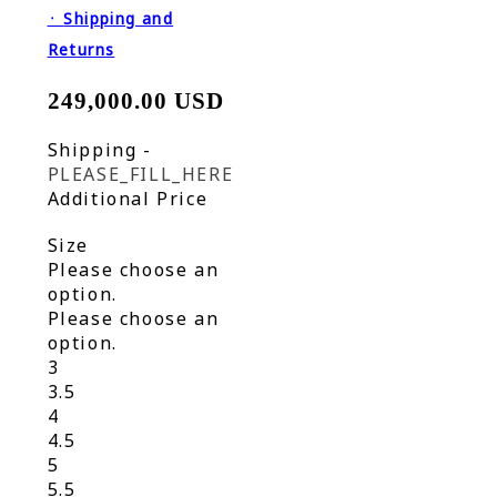
᛫
Shipping and
Returns
249,000.00 USD
Shipping
-
PLEASE_FILL_HERE
Additional Price
Size
Please choose an
option.
Please choose an
option.
3
3.5
4
4.5
5
5.5