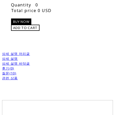
Quantity
0
Total price
0 USD
BUY NOW
ADD TO CART
상세 설명 머리글
상세 설명
상세 설명 바닥글
후기(0)
질문(10)
관련 상품