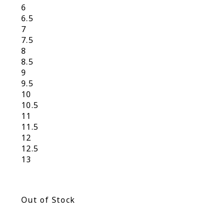
6
6.5
7
7.5
8
8.5
9
9.5
10
10.5
11
11.5
12
12.5
13
Out of Stock