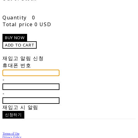
Quantity
0
Total price
0 USD
BUY NOW
ADD TO CART
재입고 알림 신청
휴대폰 번호
-
-
재입고 시 알림
신청하기
Terms of Use
Privacy Policy