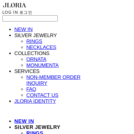
LOG IN
로그인
NEW IN
SILVER JEWELRY
RINGS
NECKLACES
COLLECTIONS
ORNATA
MONUMENTA
SERVICES
NON-MEMBER ORDER
INQUIRY
FAQ
CONTACT US
JLORIA IDENTITY
NEW IN
SILVER JEWELRY
RINGS