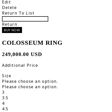
Edit
Delete
Return To List
Return
BUY NOW
COLOSSEUM RING
249,000.00 USD
Additional Price
Size
Please choose an option.
Please choose an option.
3
3.5
4
4.5