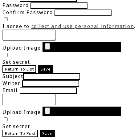
Password
Confirm Password
I agree to
collect and use personal information
.
Upload Image
Set secret
Return To List
Save
Subject
Writer
Email
Upload Image
Set secret
Return To Post
Save