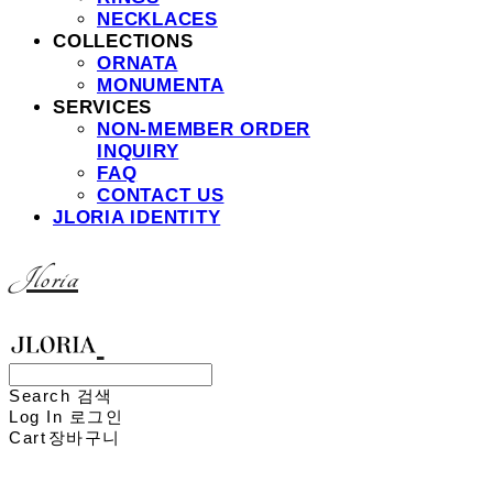
NECKLACES
COLLECTIONS
ORNATA
MONUMENTA
SERVICES
NON-MEMBER ORDER
INQUIRY
FAQ
CONTACT US
JLORIA IDENTITY
Jloria
Search
검색
Log In
로그인
Cart
장바구니