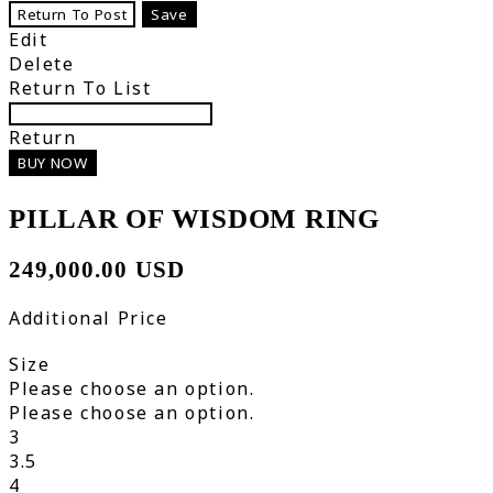
Return To Post
Save
Edit
Delete
Return To List
Return
BUY NOW
PILLAR OF WISDOM RING
249,000.00 USD
Additional Price
Size
Please choose an option.
Please choose an option.
3
3.5
4