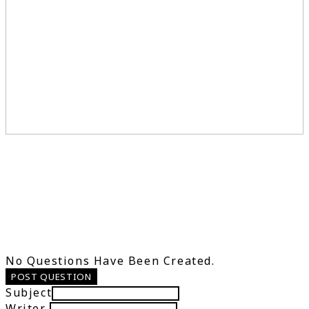
No Questions Have Been Created.
POST QUESTION
Subject
Writer