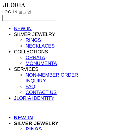
LOG IN
로그인
NEW IN
SILVER JEWELRY
RINGS
NECKLACES
COLLECTIONS
ORNATA
MONUMENTA
SERVICES
NON-MEMBER ORDER
INQUIRY
FAQ
CONTACT US
JLORIA IDENTITY
NEW IN
SILVER JEWELRY
RINGS