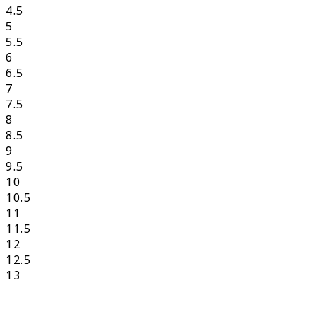
4.5
5
5.5
6
6.5
7
7.5
8
8.5
9
9.5
10
10.5
11
11.5
12
12.5
13