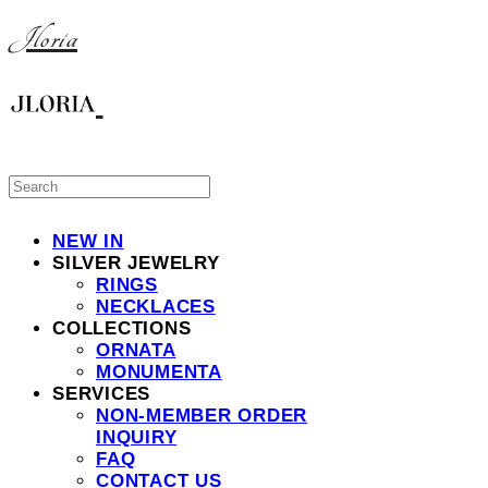
Jloria
NEW IN
SILVER JEWELRY
RINGS
NECKLACES
COLLECTIONS
ORNATA
MONUMENTA
SERVICES
NON-MEMBER ORDER
INQUIRY
FAQ
CONTACT US