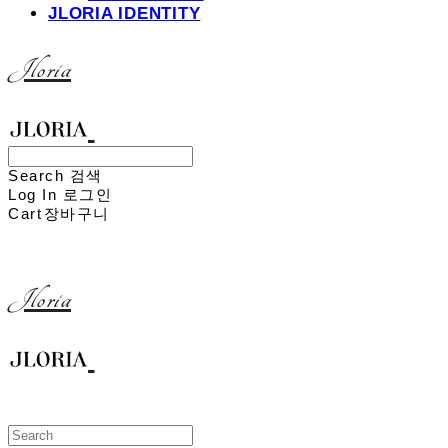
JLORIA IDENTITY
Jloria
Search
검색
Log In
로그인
Cart
장바구니
Jloria