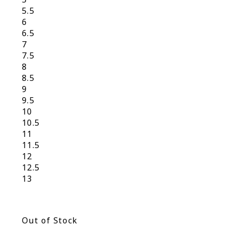
5.5
6
6.5
7
7.5
8
8.5
9
9.5
10
10.5
11
11.5
12
12.5
13
Out of Stock