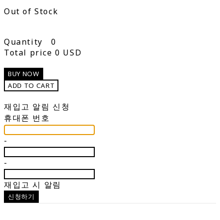
Out of Stock
Quantity
0
Total price
0 USD
BUY NOW
ADD TO CART
재입고 알림 신청
휴대폰 번호
-
-
재입고 시 알림
신청하기