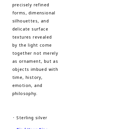
precisely refined
forms, dimensional
silhouettes, and
delicate surface
textures revealed
by the light come
together not merely
as ornament, but as
objects imbued with
time, history,
emotion, and
philosophy.
᛫ Sterling silver