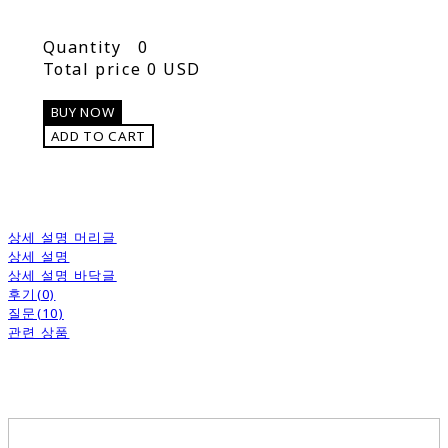
Quantity
0
Total price
0 USD
BUY NOW
ADD TO CART
상세 설명 머리글
상세 설명
상세 설명 바닥글
후기(0)
질문(10)
관련 상품