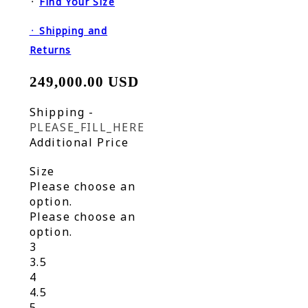
᛫
Find Your Size
᛫
Shipping and
Returns
249,000.00 USD
Shipping
-
PLEASE_FILL_HERE
Additional Price
Size
Please choose an
option.
Please choose an
option.
3
3.5
4
4.5
5