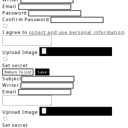
Email
Password
Confirm Password
I agree to
collect and use personal information
.
Upload Image
Set secret
Return To List
Save
Subject
Writer
Email
Upload Image
Set secret