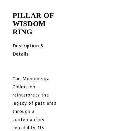
PILLAR OF
WISDOM
RING
Description &
Details
The Monumenta
Collection
reinterprets the
legacy of past eras
through a
contemporary
sensibility. Its