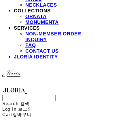
NECKLACES
COLLECTIONS
ORNATA
MONUMENTA
SERVICES
NON-MEMBER ORDER
INQUIRY
FAQ
CONTACT US
JLORIA IDENTITY
Jloria
Search
검색
Log In
로그인
Cart
장바구니