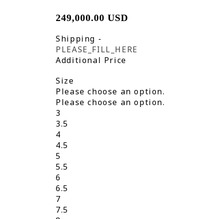
249,000.00 USD
Shipping
-
PLEASE_FILL_HERE
Additional Price
Size
Please choose an option.
Please choose an option.
3
3.5
4
4.5
5
5.5
6
6.5
7
7.5