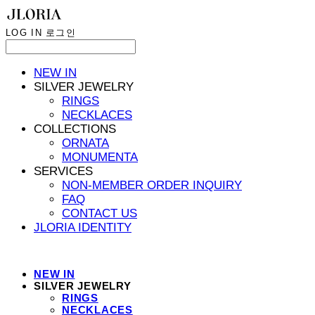
LOG IN
로그인
NEW IN
SILVER JEWELRY
RINGS
NECKLACES
COLLECTIONS
ORNATA
MONUMENTA
SERVICES
NON-MEMBER ORDER INQUIRY
FAQ
CONTACT US
JLORIA IDENTITY
NEW IN
SILVER JEWELRY
RINGS
NECKLACES