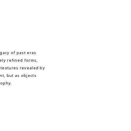
gacy of past eras
ely refined forms,
 textures revealed by
t, but as objects
sophy.