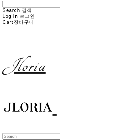
Search
검색
Log In
로그인
Cart
장바구니
Jloria