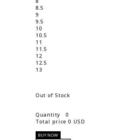
8
8.5
9
9.5
10
10.5
11
11.5
12
12.5
13
Out of Stock
Quantity
0
Total price
0 USD
BUY NOW