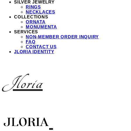
SILVER JEWELRY
RINGS
NECKLACES
COLLECTIONS
ORNATA
MONUMENTA
SERVICES
NON-MEMBER ORDER INQUIRY
FAQ
CONTACT US
JLORIA IDENTITY
Jloria