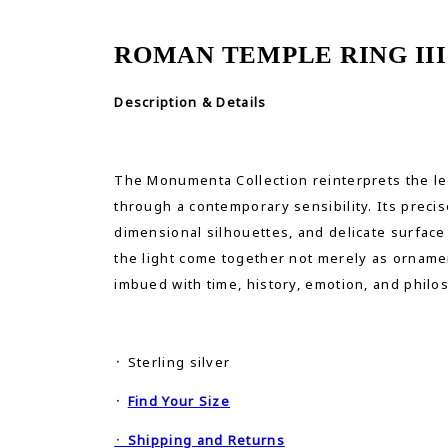
ROMAN TEMPLE RING III
Description & Details
The Monumenta Collection reinterprets the le
through a contemporary sensibility. Its precis
dimensional silhouettes, and delicate surface
the light come together not merely as ornamen
imbued with time, history, emotion, and philo
᛫ Sterling silver
᛫
Find Your Size
᛫
Shipping and Returns