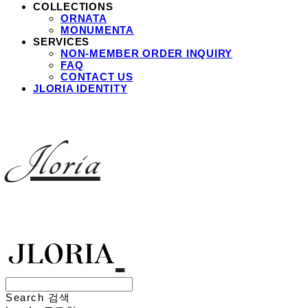
COLLECTIONS
ORNATA
MONUMENTA
SERVICES
NON-MEMBER ORDER INQUIRY
FAQ
CONTACT US
JLORIA IDENTITY
Jloria
Search
검색