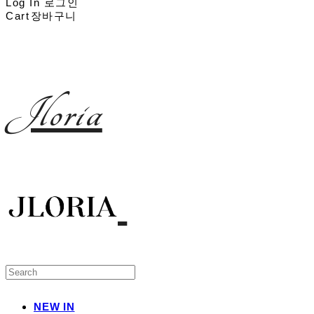
Log In
로그인
Cart
장바구니
Jloria
NEW IN